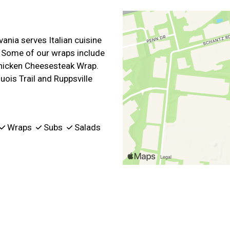
ania serves Italian cuisine
! Some of our wraps include
 Chicken Cheesesteak Wrap.
uois Trail and Ruppsville
Wraps
Subs
Salads