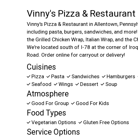
Vinny's Pizza & Restaurant
Vinny's Pizza & Restaurant in Allentown, Pennsylv
including pasta, burgers, sandwiches, and more
the Grilled Chicken Wrap, Italian Wrap, and the
We're located south of I-78 at the corner of Iroq
Road. Order online for carryout or delivery!
Cuisines
Pizza
Pasta
Sandwiches
Hamburgers
Seafood
Wings
Dessert
Soup
Atmosphere
Good For Group
Good For Kids
Food Types
Vegetarian Options
Gluten Free Options
Service Options