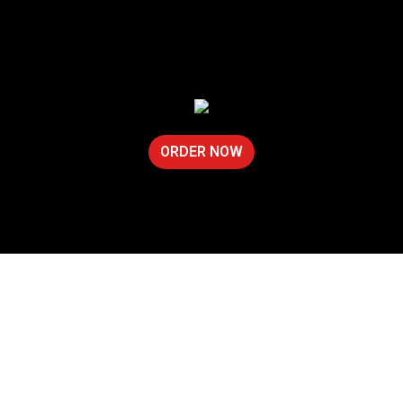
ORDER NOW
Contact For