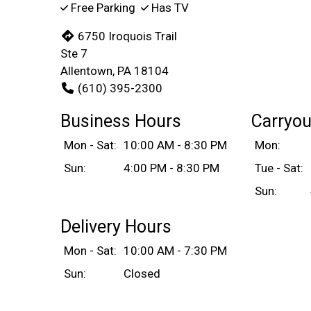
Free Parking
Has TV
6750 Iroquois Trail
Ste 7
Allentown, PA 18104
(610) 395-2300
Business Hours
Carryou
Mon - Sat:
10:00 AM - 8:30 PM
Mon:
Sun:
4:00 PM - 8:30 PM
Tue - Sat:
Sun:
Delivery Hours
Mon - Sat:
10:00 AM - 7:30 PM
Sun:
Closed