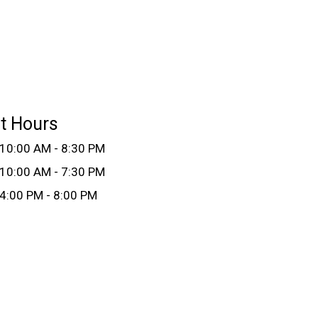
t Hours
10:00 AM - 8:30 PM
10:00 AM - 7:30 PM
4:00 PM - 8:00 PM