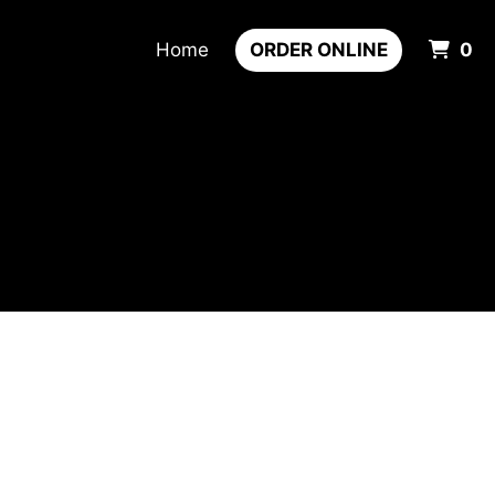
It
Home
ORDER ONLINE
0
m